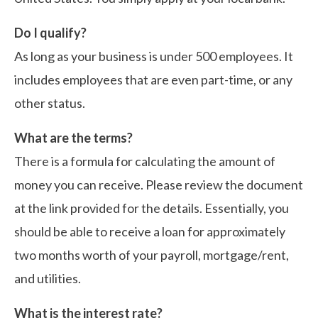
Do I qualify?
As long as your business is under 500 employees. It
includes employees that are even part-time, or any
other status.
What are the terms?
There is a formula for calculating the amount of
money you can receive. Please review the document
at the link provided for the details. Essentially, you
should be able to receive a loan for approximately
two months worth of your payroll, mortgage/rent,
and utilities.
What is the interest rate?