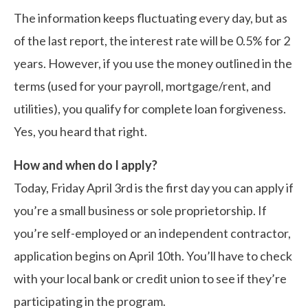
The information keeps fluctuating every day, but as
of the last report, the interest rate will be 0.5% for 2
years. However, if you use the money outlined in the
terms (used for your payroll, mortgage/rent, and
utilities), you qualify for complete loan forgiveness.
Yes, you heard that right.
How and when do I apply?
Today, Friday April 3rd is the first day you can apply if
you’re a small business or sole proprietorship. If
you’re self-employed or an independent contractor,
application begins on April 10th. You’ll have to check
with your local bank or credit union to see if they’re
participating in the program.