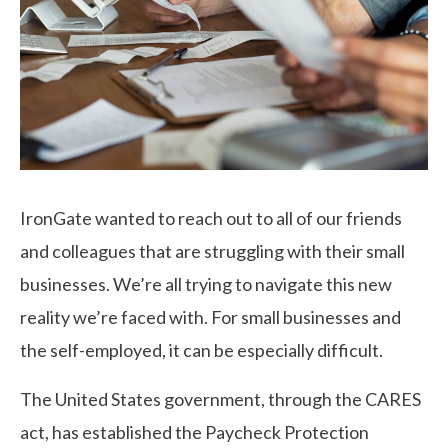
IronGate wanted to reach out to all of our friends
and colleagues that are struggling with their small
businesses. We’re all trying to navigate this new
reality we’re faced with. For small businesses and
the self-employed, it can be especially difficult.
The United States government, through the CARES
act, has established the Paycheck Protection