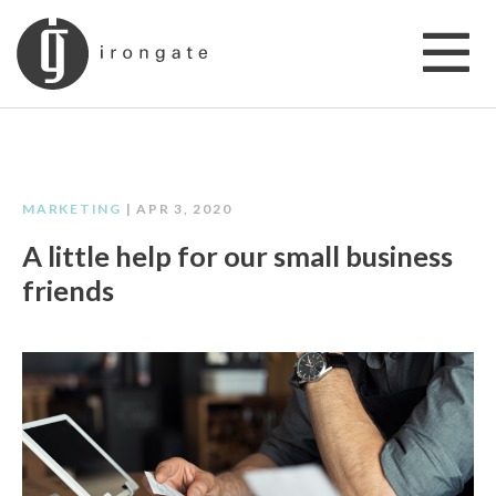
MARKETING
| APR 3, 2020
A little help for our small business
friends