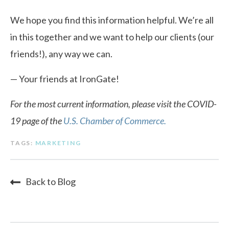
We hope you find this information helpful. We’re all
in this together and we want to help our clients (our
friends!), any way we can.
— Your friends at IronGate!
For the most current information, please visit the COVID-
19 page of the
U.S. Chamber of Commerce.
TAGS:
MARKETING
Back to Blog