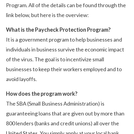
Program. All of the details can be found through the
link below, but here is the overview:
What is the Paycheck Protection Program?
It is a government program to help businesses and
individuals in business survive the economic impact
of the virus. The goal is to incentivize small
businesses to keep their workers employed and to
avoid layoffs.
How does the program work?
The SBA (Small Business Administration) is
guaranteeing loans that are given out by more than
800 lenders (banks and credit unions) all over the
United States. You simply apply at your local bank.